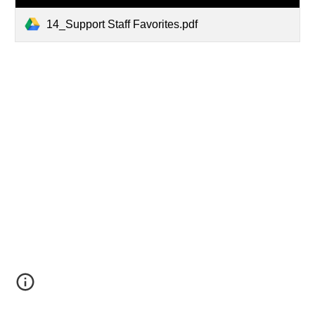
14_Support Staff Favorites.pdf