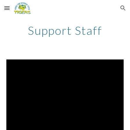
Skip to main content
Skip to navigation
Support Staff